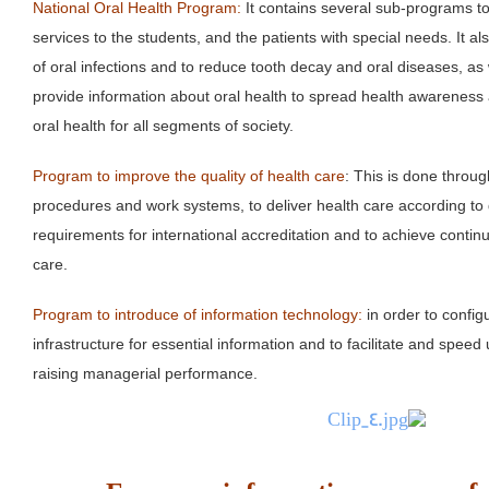
National Oral Health Program:
It contains several sub-programs to
services to the students, and the patients with special needs. It a
of oral infections and to reduce tooth decay and oral diseases, as
provide information about oral health to spread health awareness 
oral health for all segments of society.
Program to improve the quality of health care
: This is done throu
procedures and work systems, to deliver health care according to 
requirements for international accreditation and to achieve contin
care.
Program to introduce of information technology:
in order to config
infrastructure for essential information and to facilitate and spee
raising managerial performance.