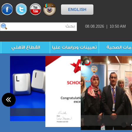
ENGLISH
08.08.2026 | 10:50 AM
القطاع الأهلي
تعيينات ودراسات عليا
الخدمات ال