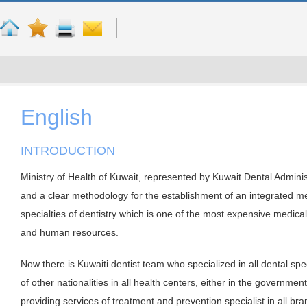
English
INTRODUCTION
Ministry of Health of Kuwait, represented by Kuwait Dental Administr
and a clear methodology for the establishment of an integrated me
specialties of dentistry which is one of the most expensive medical 
and human resources.
Now there is Kuwaiti dentist team who specialized in all dental spe
of other nationalities in all health centers, either in the government
providing services of treatment and prevention specialist in all bra