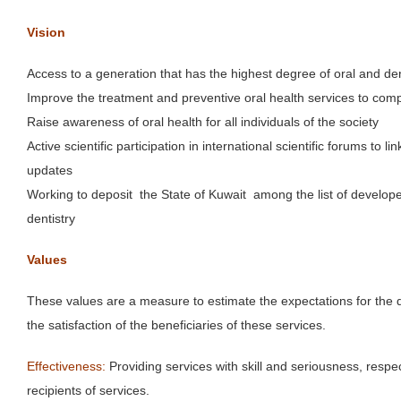
Vision
Access to a generation that has the highest degree of oral and den
Improve the treatment and preventive oral health services to comp
Raise awareness of oral health for all individuals of the society
Active scientific participation in international scientific forums to l
updates
Working to deposit the State of Kuwait among the list of developed
dentistry
Values
These values ​​are a measure to estimate the expectations for the 
the satisfaction of the beneficiaries of these services.
Effectiveness:
Providing services with skill and seriousness, respe
recipients of services.