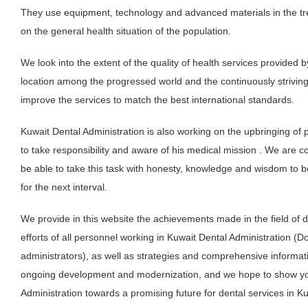
They use equipment, technology and advanced materials in the tre
on the general health situation of the population.
We look into the extent of the quality of health services provided b
location among the progressed world and the continuously strivin
improve the services to match the best international standards.
Kuwait Dental Administration is also working on the upbringing of
to take responsibility and aware of his medical mission . We are con
be able to take this task with honesty, knowledge and wisdom to be
for the next interval.
We provide in this website the achievements made in the field of d
efforts of all personnel working in Kuwait Dental Administration (D
administrators), as well as strategies and comprehensive informa
ongoing development and modernization, and we hope to show you
Administration towards a promising future for dental services in Ku