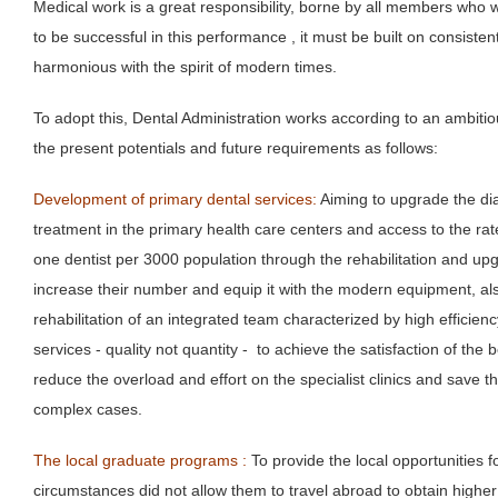
Medical work is a great responsibility, borne by all members who 
to be successful in this performance , it must be built on consistent
harmonious with the spirit of modern times.
To adopt this, Dental Administration works according to an ambitiou
the present potentials and future requirements as follows:
Development of primary dental services:
Aiming to upgrade the dia
treatment in the primary health care centers and access to the rate
one dentist per 3000 population through the rehabilitation and upg
increase their number and equip it with the modern equipment, al
rehabilitation of an integrated team characterized by high efficie
services - quality not quantity - to achieve the satisfaction of the 
reduce the overload and effort on the specialist clinics and save th
complex cases.
The local graduate programs :
To provide the local opportunities 
circumstances did not allow them to travel abroad to obtain higher