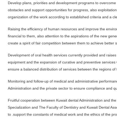
Develop plans, priorities and development programs to overcom
obstacles and support opportunities for progress, also exploitation 
organization of the work according to established criteria and a cl
Raising the efficiency of human resources and improve the environm
financial to them, also attention to the aspirations of the new gene
create a spirit of fair competition between them to achieve better s
Development of oral health services currently provided and raises th
equipment and the expansion of curative and preventive services 
ensure a balanced distribution of services between the regions of 
Monitoring and follow-up of medical and administrative performanc
Administration and the private sector to ensure compliance and qua
Fruitful cooperation between Kuwait dental Administration and the 
Specialization and The Faculty of Dentistry and Kuwait Dental Assoc
to .support the constants of medical work and the ethics of the pr