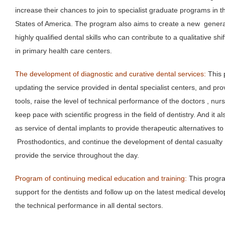
increase their chances to join to specialist graduate programs in
States of America. The program also aims to create a new generati
highly qualified dental skills who can contribute to a qualitative shif
in primary health care centers.
The development of diagnostic and curative dental services:
This 
updating the service provided in dental specialist centers, and pr
tools, raise the level of technical performance of the doctors , nurs
keep pace with scientific progress in the field of dentistry. And it
as service of dental implants to provide therapeutic alternatives to 
Prosthodontics, and continue the development of dental casualty d
provide the service throughout the day.
Program of continuing medical education and training:
This progra
support for the dentists and follow up on the latest medical devel
the technical performance in all dental sectors.