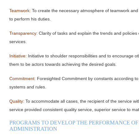
Teamwork:
To create the necessary atmosphere of teamwork and t
to perform his duties.
Transparency:
Clarity of tasks and explain the trends and policies
services.
Initiative:
Initiative to shoulder responsibilities and to encourage o
them to be actors towards achieving the desired goals.
Commitment:
Foresighted Commitment by constants according to 
systems and rules.
Quality:
To accommodate all cases, the recipient of the service wit
service provided consistent quality service, superior service to ma
PROGRAMS TO DEVELOP THE PERFORMANCE OF
ADMINISTRATION