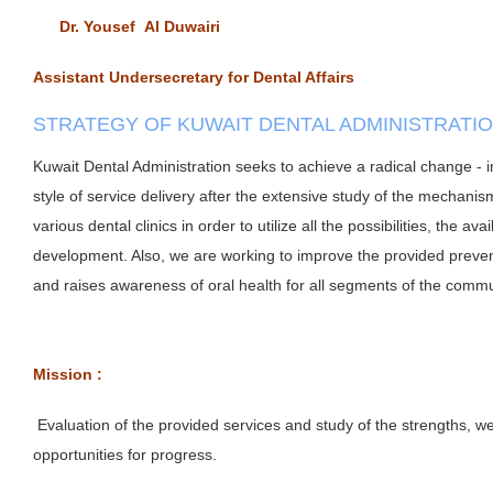
Dr. Yousef Al Duwairi
Assistant Undersecretary for Dental Affairs
STRATEGY OF KUWAIT DENTAL ADMINISTRATI
Kuwait Dental Administration seeks to achieve a radical change - i
style of service delivery after the extensive study of the mechanis
various dental clinics in order to utilize all the possibilities, the avai
development. Also, we are working to improve the provided preven
and raises awareness of oral health for all segments of the comm
Mission :
Evaluation of the provided services and study of the strengths, 
opportunities for progress.