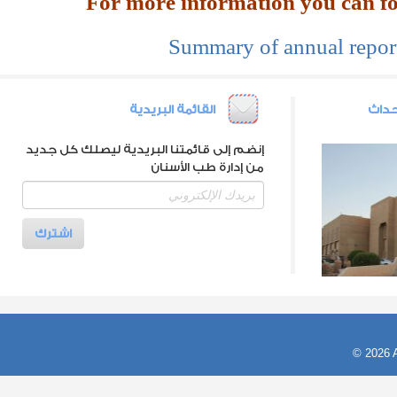
Summary of annual report
القائمة البريدية
أرشي
إنضم إلى قائمتنا البريدية ليصلك كل جديد
من إدارة طب الأسنان
© 2026